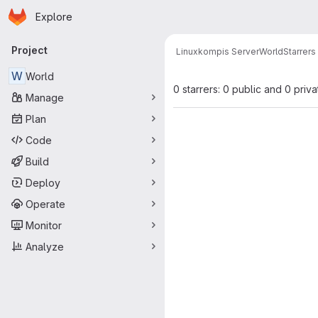
Homepage
Skip to main content
Explore
Primary navigation
Project
Linuxkompis Server
World
Starrers
W
World
0 starrers: 0 public and 0 priva
Manage
Plan
Code
Build
Deploy
Operate
Monitor
Analyze