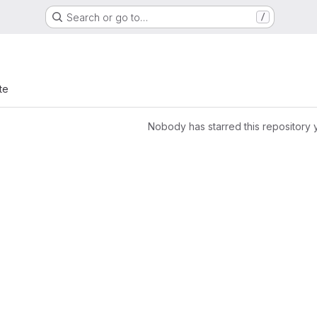
Search or go to…
/
te
Nobody has starred this repository 